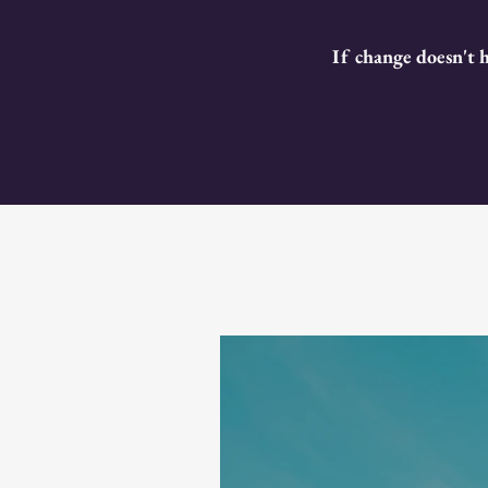
If change doesn't 