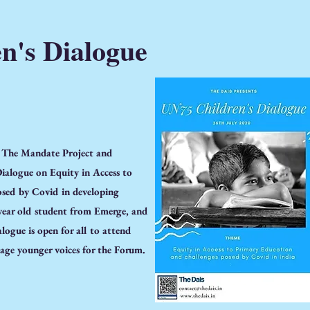
n's Dialogue
, The Mandate Project and
ialogue on Equity in Access to
sed by Covid in developing
 year old student from Emerge, and
logue is open for all to attend
age younger voices for the Forum.