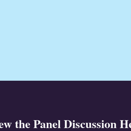
ew the Panel Discussion H