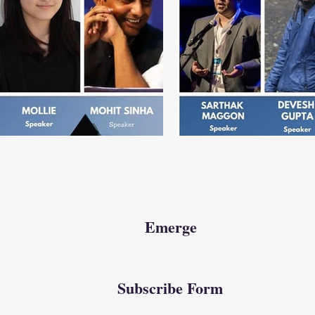
Emerge
Subscribe Form