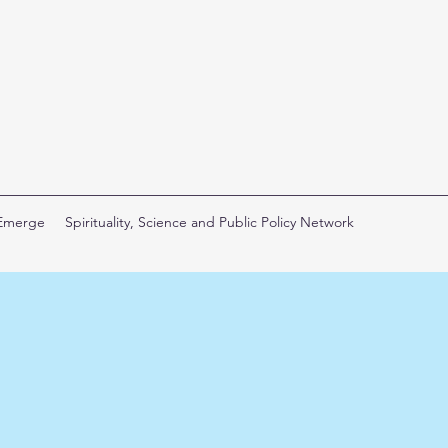
 Emerge
Spirituality, Science and Public Policy Network