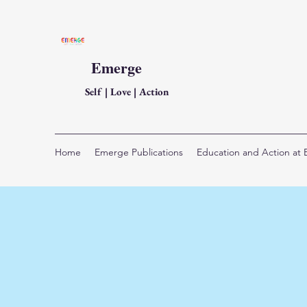
Emerge
Self | Love | Action
Home
Emerge Publications
Education and Action at