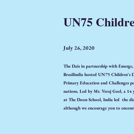
UN75 Childre
July 26, 2020
The Dais in partnership with Emerge
Brasilindia hosted UN75 Children's D
Primary Education and Challenges po
nations. Led by Mr. Veraj Goel, a 14
at The Doon School, India led the dia
although we encourage you to encour