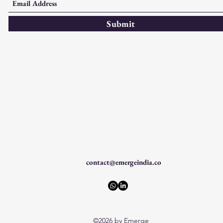
Submit
contact@emergeindia.co
©2026 by Emerge