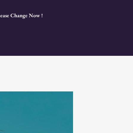
Please Change Now !