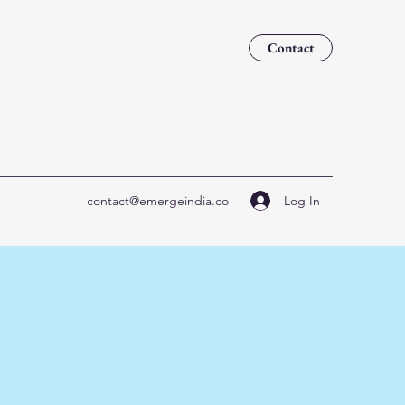
Contact
Log In
contact@emergeindia.co