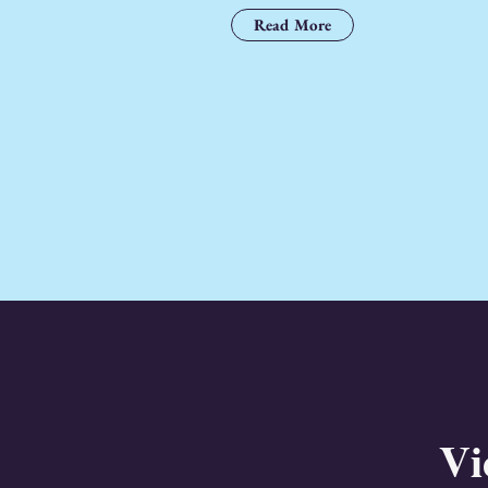
Read More
Vi