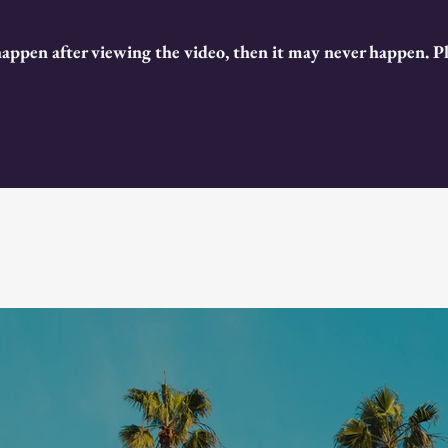
happen after viewing the video, then it may never happen. 