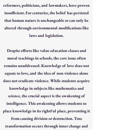
reformers, politicians, and lawmakers, have proven
insufficient. For centuries, the belief has persisted
that human nature is unchangeable or can only be
altered through environmental modifications like
laws and legislation.
Despite efforts like value education classes and
moral teachings in schools, the core issue often
remains unaddressed. Knowledge of love does not
equate to love, and the idea of non-violence alone
does not eradicate violence. While students acquire
knowledge in subjects like mathematics and
science, the crucial aspect is the awakening of
intelligence. This awakening allows students to
place knowledge in its rightful place, preventing it
from causing division or destruction. True
transformation occurs through inner change and