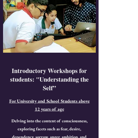
Introductory Workshops for
students: "Understanding the
Self”
For University and School Students above
12 years of age
Delving into the content of consciousness,
exploring facets such as fear, desire,
dependency, sorrow, anger, ambition, and