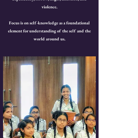
violence.
Focus is on self-knowledge as a foundational
element for understanding of the self and the
world around us.