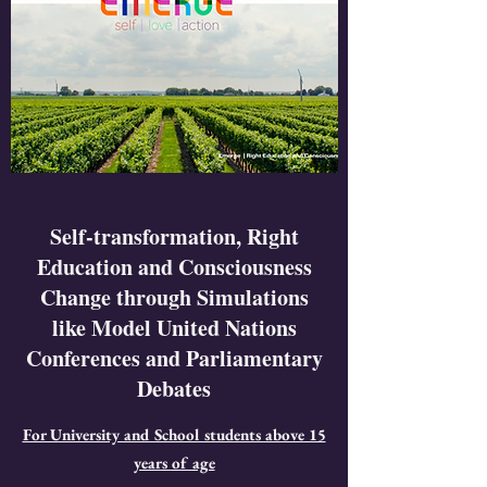
Self-transformation, Right
Education and Consciousness
Change through Simulations
like Model United Nations
Conferences and Parliamentary
Debates
For University and School students above 15
years of age