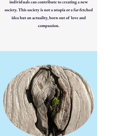
individuals can contribute to creating a new
society. This society is not a utopia or a far-fetched
idea but an actuality, born out of love and
compassion.