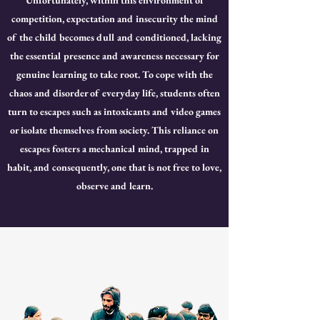
Unfortunately, within this environment of
competition, expectation and insecurity the mind
of the child becomes dull and conditioned, lacking
the essential presence and awareness necessary for
genuine learning to take root. To cope with the
chaos and disorder of everyday life, students often
turn to escapes such as intoxicants and video games
or isolate themselves from society. This reliance on
escapes fosters a mechanical mind, trapped in
habit, and consequently, one that is not free to love,
observe and learn.