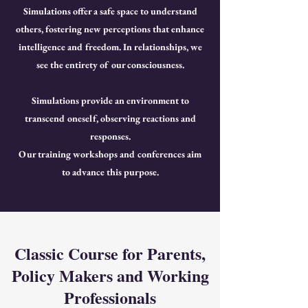
Simulations offer a safe space to understand
others, fostering new perceptions that enhance
intelligence and freedom. In relationships, we
see the entirety of our consciousness.
Simulations provide an environment to
transcend oneself, observing reactions and
responses.
Our training workshops and conferences aim
to advance this purpose.
Classic Course for Parents,
Policy Makers and Working
Professionals