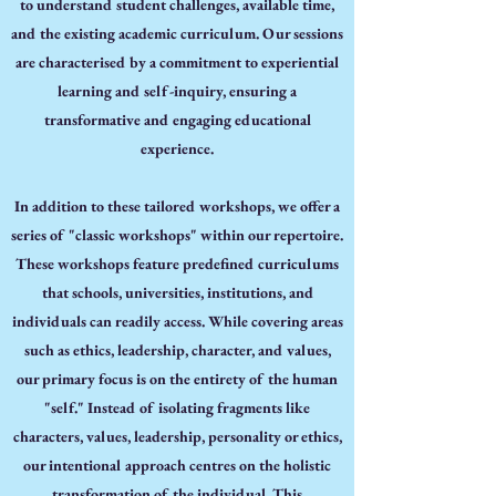
to understand student challenges, available time,
and the existing academic curriculum. Our sessions
are characterised by a commitment to experiential
learning and self-inquiry, ensuring a
transformative and engaging educational
experience.
In addition to these tailored workshops, we offer a
series of "classic workshops" within our repertoire.
These workshops feature predefined curriculums
that schools, universities, institutions, and
individuals can readily access. While covering areas
such as ethics, leadership, character, and values,
our primary focus is on the entirety of the human
"self." Instead of isolating fragments like
characters, values, leadership, personality or ethics,
our intentional approach centres on the holistic
transformation of the individual. This