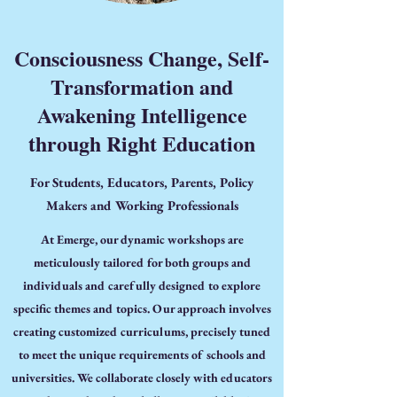
Consciousness Change, Self-
Transformation and
Awakening Intelligence
through Right Education
For Students, Educators, Parents, Policy
Makers and Working Professionals
At Emerge, our dynamic workshops are
meticulously tailored for both groups and
individuals and carefully designed to explore
specific themes and topics. Our approach involves
creating customized curriculums, precisely tuned
to meet the unique requirements of schools and
universities. We collaborate closely with educators