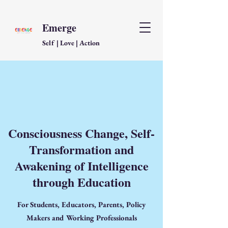
Emerge
Self | Love | Action
Consciousness Change, Self-
Transformation and
Awakening of Intelligence
through Education
For Students, Educators, Parents, Policy
Makers and Working Professionals