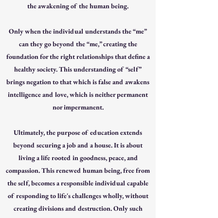
the awakening of the human being.
Only when the individual understands the “me”
can they go beyond the “me,” creating the
foundation for the right relationships that define a
healthy society. This understanding of “self”
brings negation to that which is false and awakens
intelligence and love, which is neither permanent
nor impermanent.
Ultimately, the purpose of education extends
beyond securing a job and a house. It is about
living a life rooted in goodness, peace, and
compassion. This renewed human being, free from
the self, becomes a responsible individual capable
of responding to life's challenges wholly, without
creating divisions and destruction. Only such