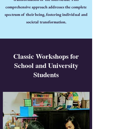
comprehensive approach addresses the complete
spectrum of their being, fostering individual and
societal transformation.
Classic Workshops for
School and University
Students