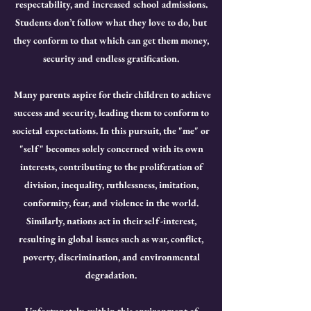
respectability, and increased school admissions.
Students don’t follow what they love to do, but
they conform to that which can get them money,
security and endless gratification.
Many parents aspire for their children to achieve
success and security, leading them to conform to
societal expectations. In this pursuit, the "me" or
"self" becomes solely concerned with its own
interests, contributing to the proliferation of
division, inequality, ruthlessness, imitation,
conformity, fear, and violence in the world.
Similarly, nations act in their self-interest,
resulting in global issues such as war, conflict,
poverty, discrimination, and environmental
degradation.