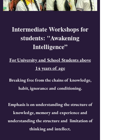
Intermediate Workshops for
students: "Awakening
Intelligence”
For University and School Students above
14 years of age
Breaking free from the chains of knowledge,
habit, ignorance and conditioning.
Emphasis is on understanding the structure of
knowledge, memory and experience and
understanding the structure and limitation of
thinking and intellect.