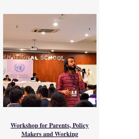
Workshop for Parents, Policy
Makers and Working