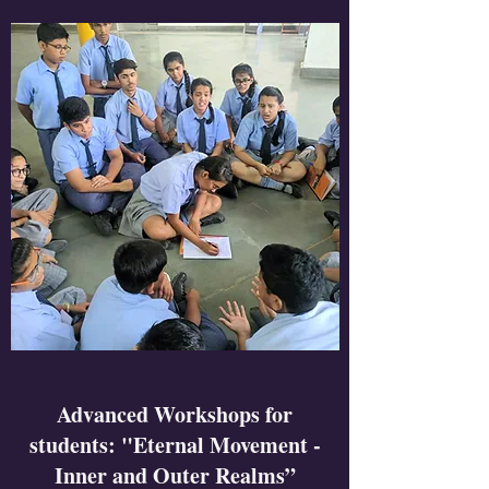
Advanced Workshops for
students: "Eternal Movement -
Inner and Outer Realms”