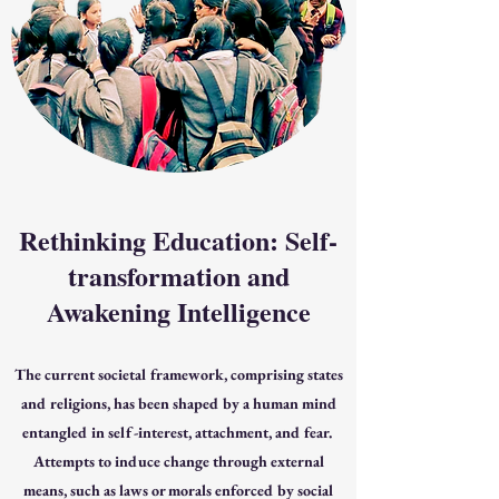
Rethinking Education: Self-
transformation and
Awakening Intelligence
The current societal framework, comprising states
and religions, has been shaped by a human mind
entangled in self-interest, attachment, and fear.
Attempts to induce change through external
means, such as laws or morals enforced by social