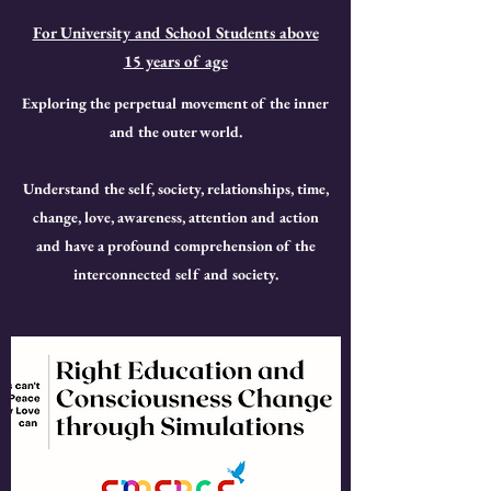
For University and School Students above
15 years of age
Exploring the perpetual movement of the inner
and the outer world.
Understand the self, society, relationships, time,
change, love, awareness, attention and action
and have a profound comprehension of the
interconnected self and society.