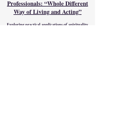
Professionals: “Whole Different
Way of Living and Acting”
Exploring practical applications of spirituality
for personal and collective well-being.
Spiritual Wisdom in Action: Learning how
spiritual action can guide decision-making and
actions in your respective fields and
relationships.
Classic Course for Teachers'
and Educators' Training