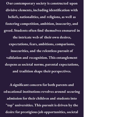
Our contemporary society is constructed upon
divisive elements, including identification with
beliefs, nationalities, and religions, as well as
fostering competition, ambition, insecurity, and
greed. Students often find themselves ensnared in
the intricate web of their own desires,
expectations, fears, ambitions, comparisons,
insecurities, and the relentless pursuit of
validation and recognition. This entanglement
deepens as societal norms, parental expectations,
and tradition shape their perspectives.
A significant concern for both parents and
educational institutions revolves around securing
admission for their children and students into
"top" universities. This pursuit is driven by the
desire for prestigious job opportunities, societal