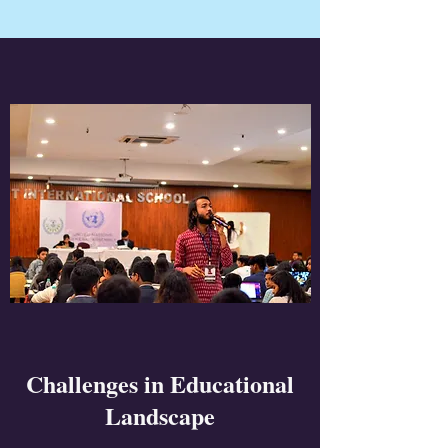
Challenges in Educational
Landscape