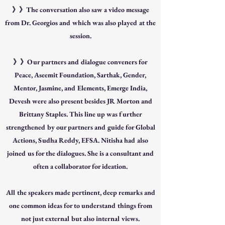
》》The conversation also saw a video message
from Dr. Georgios and which was also played at the
session.
》》Our partners and dialogue conveners for
Peace, Aseemit Foundation, Sarthak, Gender,
Mentor, Jasmine, and Elements, Emerge India,
Devesh were also present besides JR Morton and
Brittany Staples. This line up was further
strengthened by our partners and guide for Global
Actions, Sudha Reddy, EFSA. Nitisha had also
joined us for the dialogues. She is a consultant and
often a collaborator for ideation.
All the speakers made pertinent, deep remarks and
one common ideas for to understand things from
not just external but also internal views.