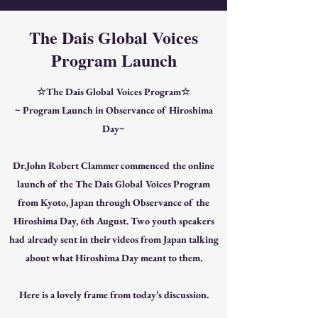
The Dais Global Voices
Program Launch
☆The Dais Global Voices Program☆
~ Program Launch in Observance of Hiroshima
Day~
Dr.John Robert Clammer commenced the online
launch of the The Dais Global Voices Program
from Kyoto, Japan through Observance of the
Hiroshima Day, 6th August. Two youth speakers
had already sent in their videos from Japan talking
about what Hiroshima Day meant to them.
Here is a lovely frame from today’s discussion.