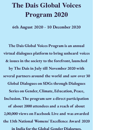
The Dais Global Voices
Program 2020
6th August 2020 - 10 December 2020
The Dais Global Voices Program is an annual
virtual dialogues platform to bring unheard voices
& issues in the society to the forefront, launched
by The Dais in July till November 2020 with
several partners around the world and saw over 30
Global Dialogues on SDGs through Dialogues
Series on Gender, Climate, Education, Peace,
Inclusion. The program saw a direct participation
of about 2000 attendees and a reach of about
2,00,000 views on Facebook Live and was awarded
the 13th National Womens' Excellence Award 2020
in India for the Global Gender Dialogues.