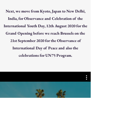
Next, we move from Kyoto, Japan to New Delhi,
India, for Observance and Celebration of the
International Youth Day, 12th August 2020 for the
Grand Opening before we reach Brussels on the
21st September 2020 for the Observance of
International Day of Peace and also the
celebrations for UN75 Program.
Watch Now