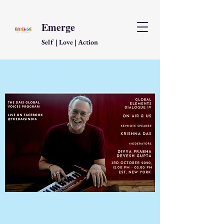
Emerge
Self | Love | Action