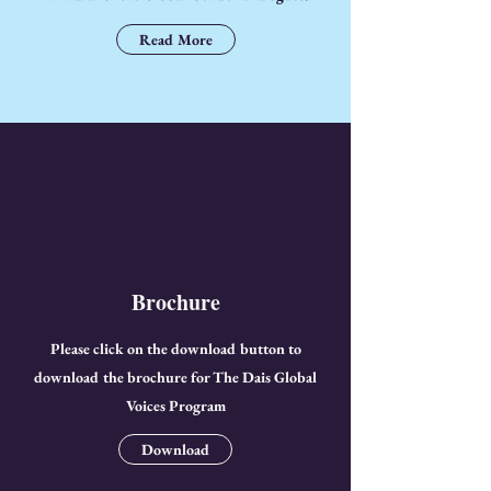
Read More
Brochure
Please click on the download button to
download the brochure for The Dais Global
Voices Program
Download