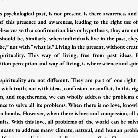
 psychological past, is not present, is there awareness and 
of this presence and awareness, leading to the right use 
t observes with a confirmation bias or hypothesis, they are no
 should be. Similarly, when individuals live in the past, the
e,” not with “what is.” Living in the present, without creat
irituality. This way of living, free from past ideas, fe
tion perception and way of living, is where science and spir
 spirituality are not different. They are part of one right 
with truth, not with ideas, confusion, or conflict. In this rig
n, and togetherness, we can wholly address the problems 
nce to solve all its problems. When there is no love, knowl
om bombs. However, when there is love and compassion, all ac
sults. With this love, all problems of the world can be solv
e means to address many climate, natural, and human probl