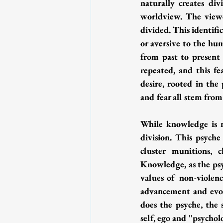
naturally creates di
worldview. The viewe
divided. This identific
or aversive to the h
from past to present 
repeated, and this fe
desire, rooted in the 
and fear all stem from
While knowledge is ne
division. This psyche
cluster munitions, 
Knowledge, as the psy
values of non-violenc
advancement and evolu
does the psyche, the 
self, ego and ''psychol