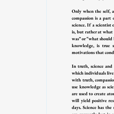
Only when the self, as
compassion is a part 
science. If a scientis
is, but rather at what
was” or “what should b
knowledge, is true sp
motivations that condi
In truth, science and
which individuals live 
with truth, compassio
use knowledge as scie
are used to create at
will yield positive re
days. Science has th