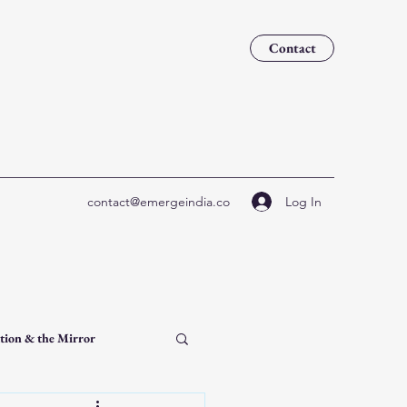
Contact
Log In
contact@emergeindia.co
tion & the Mirror