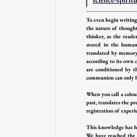
To even begin writing,
the nature of thought 
thinker, as the reade
stored in the human 
translated by memory, 
according to its own c
are conditioned by th
communion can only ha
When you call a colou
past, translates the p
registration of experi
This knowledge has he
We have reached the m