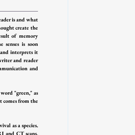
ader is and what 
hought create the 
result of memory 
 senses is soon 
and interprets it 
writer and reader 
ommunication and 
word "green," as 
at comes from the 
al as a species. 
RI and CT scans, 