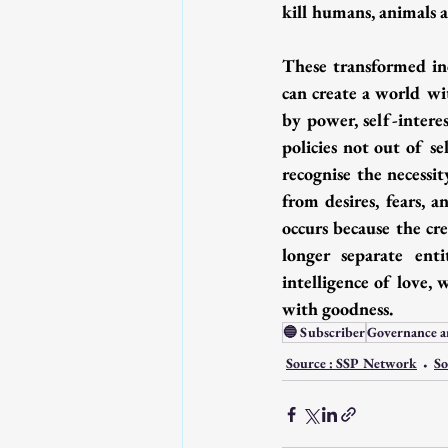
kill humans, animals a
These transformed ind
can create a world wi
by power, self-interes
policies not out of s
recognise the necessit
from desires, fears, a
occurs because the cr
longer separate ent
intelligence of love,
with goodness.
🔵 Subscriber
Governance a
Source : SSP Network
So