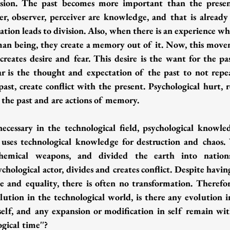
vision. The past becomes more important than the present
r, observer, perceiver are knowledge, and that is already
ation leads to division. Also, when there is an experience whi
uman being, they create a memory out of it. Now, this mov
creates desire and fear. This desire is the want for the pas
ar is the thought and expectation of the past to not repea
past, create conflict with the present. Psychological hurt, r
 the past and are actions of memory.
cessary in the technological field, psychological knowled
 uses technological knowledge for destruction and chaos.
chemical weapons, and divided the earth into nations 
chological actor, divides and creates conflict. Despite havi
e and equality, there is often no transformation. Therefore
tion in the technological world, is there any evolution i
self, and any expansion or modification in self remain wit
ogical time''?