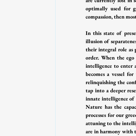
are currently lost in s
optimally used for 
compassion, then most 
In this state of pres
illusion of separaten
their integral role as
order. When the ego o
intelligence to enter
becomes a vessel for
relinquishing the con
tap into a deeper res
innate intelligence o
Nature has the capaci
processes for our gree
attuning to the intell
are in harmony with th