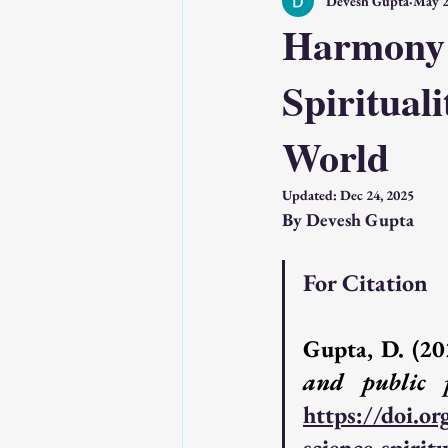
Devesh Gupta
May 2
Technology & AI
Psychology & 
Harmony o
Spirituali
Wholeness, Science and Perception
World
Source : SSP Network
Source : 
Updated:
Dec 24, 2025
By Devesh Gupta
Featured Posts
Understanding 
For Citation
Gupta, D. (20
and public 
https://doi.o
science-spirit