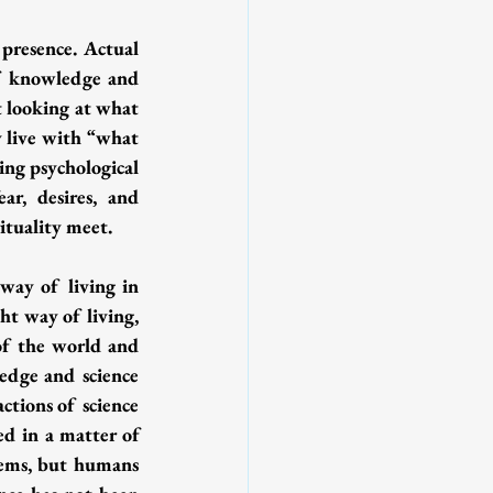
presence. Actual 
of knowledge and 
t looking at what 
y live with “what 
ing psychological 
ar, desires, and 
ituality meet. 
way of living in 
ht way of living, 
of the world and 
edge and science 
tions of science 
ed in a matter of 
ems, but humans 