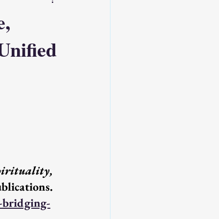
e,
 Unified
Source : Emerge Roots
ss: Supporter
rituality, 
. Emerge Publications. 
-bridging-