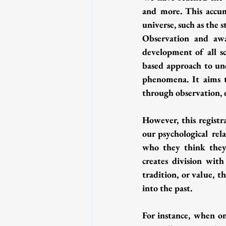
and more. This accum
universe, such as the s
Observation and awar
development of all sc
based approach to und
phenomena. It aims t
through observation, 
However, this registr
our psychological rel
who they think they 
creates division with
tradition, or value, t
into the past.
For instance, when one