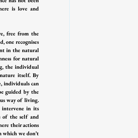
ence has not been 
ere is love and 
e, free from the 
, one recognises 
nt in the natural 
ness for natural 
, the individual 
ture itself. By 
 individuals can 
be guided by the 
s way of living. 
intervene in its 
 of the self and 
ere their actions 
n which we don’t 