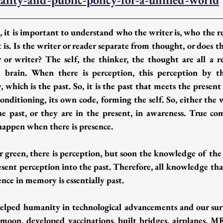
 it is important to understand who the writer is, who the re
is. Is the writer or reader separate from thought, or does t
r or writer? The self, the thinker, the thought are all a 
brain. When there is perception, this perception by the
which is the past. So, it is the past that meets the present 
onditioning, its own code, forming the self. So, either the 
e past, or they are in the present, in awareness. True c
ppen when there is presence.  
r green, there is perception, but soon the knowledge of the 
resent perception into the past. Therefore, all knowledge th
ence in memory is essentially past.
lped humanity in technological advancements and our surviv
oon, developed vaccinations, built bridges, airplanes, M