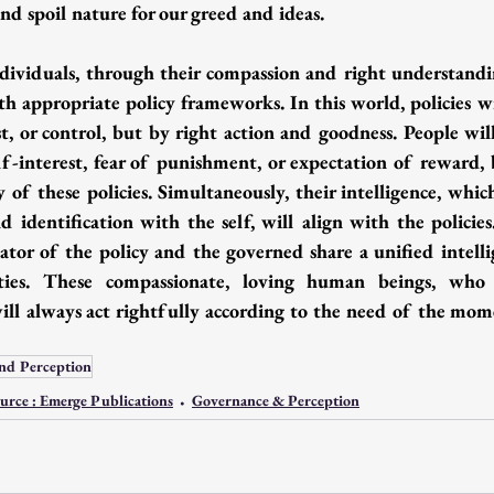
nd spoil nature for our greed and ideas.
ividuals, through their compassion and right understandi
th appropriate policy frameworks. In this world, policies wi
t, or control, but by right action and goodness. People will
elf-interest, fear of punishment, or expectation of reward, 
y of these policies. Simultaneously, their intelligence, which
nd identification with the self, will align with the policie
eator of the policy and the governed share a unified intelli
ities. These compassionate, loving human beings, who s
 will always act rightfully according to the need of the mom
nd Perception
urce : Emerge Publications
Governance & Perception