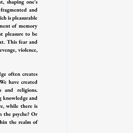
, shaping one's 
 fragmented and 
ch is pleasurable 
ement of memory 
t pleasure to be 
t. This fear and 
evenge, violence, 
ge often creates 
 We have created 
and religions. 
ng knowledge and 
, while there is 
n the psyche? Or 
hin the realm of 