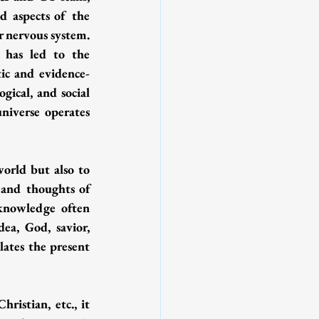
 aspects of the 
r nervous system. 
 has led to the 
tic and evidence-
ical, and social 
iverse operates 
orld but also to 
 and thoughts of 
knowledge often 
ea, God, savior, 
lates the present 
istian, etc., it 