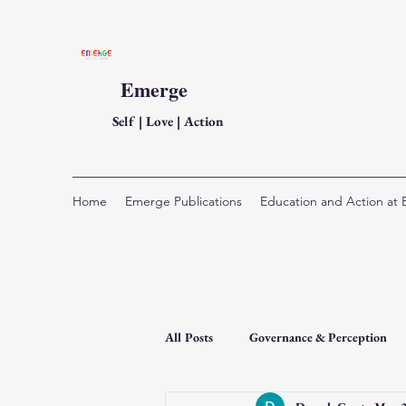
Emerge
Self | Love | Action
Home
Emerge Publications
Education and Action at
All Posts
Governance & Perception