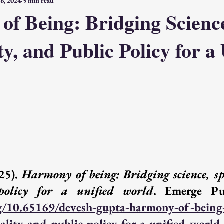
6, 2024
5 min read
the Self
Intelligence & Action
Fragments & Dialogues
f Being: Bridging Scienc
ty, and Public Policy for a
Spirituality, Education, Action
Death, Love, Spirituality, Ending
Emerge Publications
Access: Free
Access: Subscriber
Acce
Emerge
25). 
Harmony of being: Bridging science, spi
policy for a unified world
rg/10.65169/devesh-gupta-harmony-of-being
uality-and-public-policy-for-a-unified-world