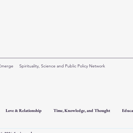
 Emerge
Spirituality, Science and Public Policy Network
Love & Relationship
Time, Knowledge, and Thought
Educa