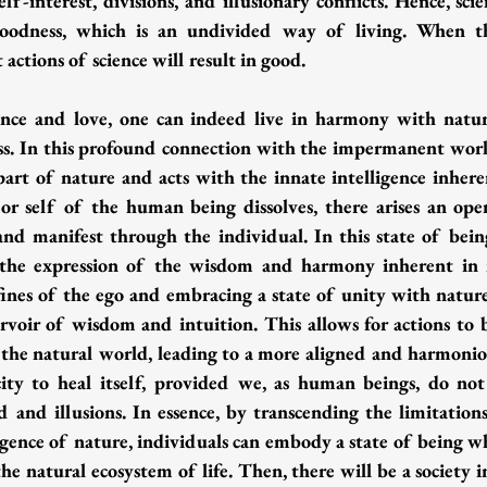
elf-interest, divisions, and illusionary conflicts. Hence, sci
goodness, which is an undivided way of living. When th
actions of science will result in good.
ence and love, one can indeed live in harmony with natur
ess. In this profound connection with the impermanent world
 part of nature and acts with the innate intelligence inhere
r self of the human being dissolves, there arises an open
 and manifest through the individual. In this state of being
 the expression of the wisdom and harmony inherent in na
fines of the ego and embracing a state of unity with nature,
ervoir of wisdom and intuition. This allows for actions to 
f the natural world, leading to a more aligned and harmoniou
ty to heal itself, provided we, as human beings, do not 
d and illusions. In essence, by transcending the limitations
igence of nature, individuals can embody a state of being wh
e natural ecosystem of life. Then, there will be a society i