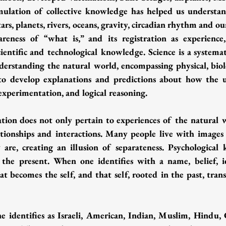
ulation of collective knowledge has helped us understand
tars, planets, rivers, oceans, gravity, circadian rhythm and ou
eness of “what is,” and its registration as experience,
ientific and technological knowledge. Science is a systema
erstanding the natural world, encompassing physical, biolog
o develop explanations and predictions about how the un
experimentation, and logical reasoning.
ation does not only pertain to experiences of the natural w
ationships and interactions. Many people live with images
are, creating an illusion of separateness. Psychological 
 the present. When one identifies with a name, belief, id
hat becomes the self, and that self, rooted in the past, trans
 identifies as Israeli, American, Indian, Muslim, Hindu, Chr