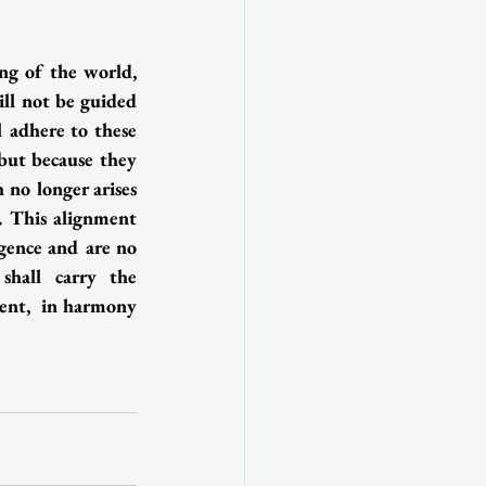
ng of the world, 
ll not be guided 
 adhere to these 
but because they 
 no longer arises 
s. This alignment 
gence and are no 
hall carry the 
ent,  in harmony 