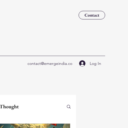
Contact
Log In
contact@emergeindia.co
 Thought