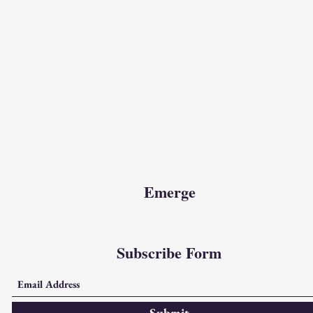
Emerge
Subscribe Form
Submit