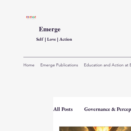
Emerge
Self | Love | Action
Home
Emerge Publications
Education and Action at
All Posts
Governance & Percep