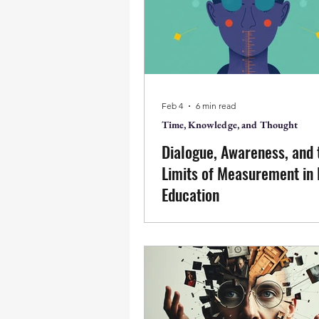
perception of what is, insight a
from this, right action, relation
learning emerge naturally witho
or becoming.
Feb 4
6 min read
Time, Knowledge, and Thought
Dialogue, Awareness, and 
Limits of Measurement in
Education
This scholarly commentary exa
tension between dialogic lear
outcome-oriented assessment 
education. Engaging a study o
Bohmian dialogue, it suggests 
measurable improvements in w