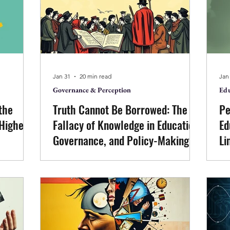
governance. The full seminar recording
rig
rises, and
is available here:
ship, and
https://www.youtube.com/watch?
ut effort
v=Wr9EOLxYb9Q
Jan 31
20 min read
Jan
Governance & Perception
Edu
the
Truth Cannot Be Borrowed: The
Pe
 Higher
Fallacy of Knowledge in Education,
Ed
Governance, and Policy-Making
Li
mines the
This paper examines why truth cannot
Ed
ning and
be borrowed through authority, citation,
re
in higher
or method. Emerging from sustained
eco
n
discontent with academic and
ac
that while
institutional approaches to
Th
ell-being
consciousness, it argues that reliance on
tha