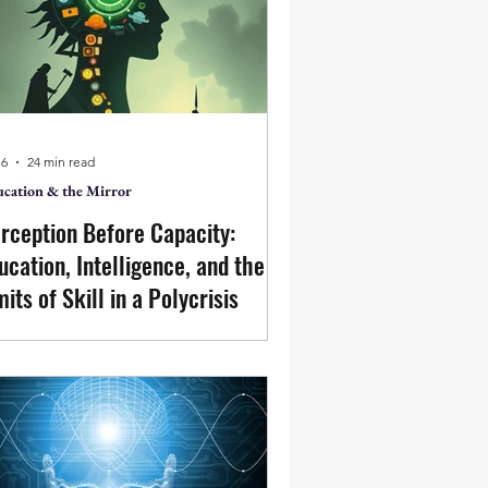
ht place, is the scaling of that action.
 6
24 min read
cation & the Mirror
rception Before Capacity:
ucation, Intelligence, and the
mits of Skill in a Polycrisis
ucation is increasingly framed as a
sponse to a polycrisis marked by
logical instability, technological
celeration, and social fragmentation.
is paper questions the assumption
t such disorder reflects a lack of skill