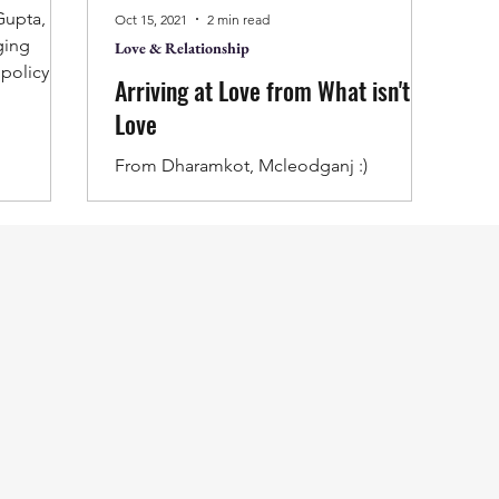
Oct 15, 2021
2 min read
ging
Love & Relationship
 policy for
Arriving at Love from What isn't
ations.
Love
sh-gupta-
ience-
From Dharamkot, Mcleodganj :)
r-a-
ing, it is
e writer
the nature
eader
s thought