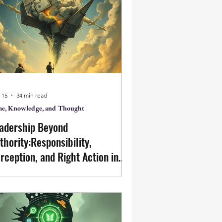
ce & Action
on, Action
 15
34 min read
e, Knowledge, and Thought
ter
Featured Posts
adership Beyond
thority:Responsibility,
rception, and Right Action in
siness
dership is not primarily the authority
a separate individual. It is the
ergence of right action from clear
ception of the whole. Business, in its