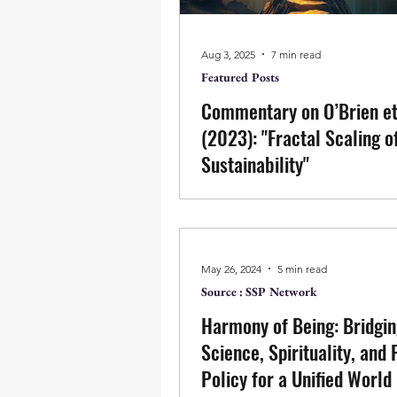
inner fragmentation. When awa
replaced by frameworks, strateg
models, reform reproduces th
Aug 3, 2025
7 min read
disorder it seeks to resolve.
Featured Posts
Commentary on O’Brien et
(2023): "Fractal Scaling o
Sustainability"
Fractal models may offer elega
patterns, but true transformatio
replication—it is the ending of 
that seeks to design change. A
May 26, 2024
5 min read
action arises from fragmentati
Source : SSP Network
values like compassion becom
Harmony of Being: Bridgi
structures of thought. Transfor
not scale, but stillness—not c
Science, Spirituality, and 
but clarity. It begins not by sp
Policy for a Unified World
patterns, but by ending the m