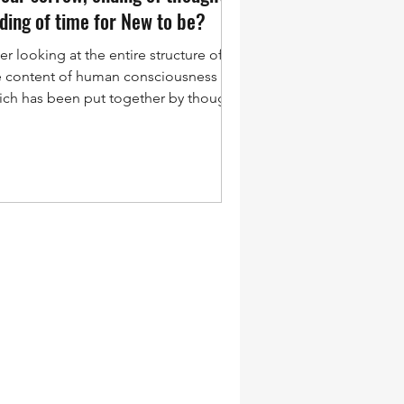
ing to upgrade itself. Transformation
ding of time for New to be?
 not becoming more. It is the ending
the self, and in that ending there is
er looking at the entire structure of
elligence.
e content of human consciousness
ich has been put together by thought,
ich is a movement...