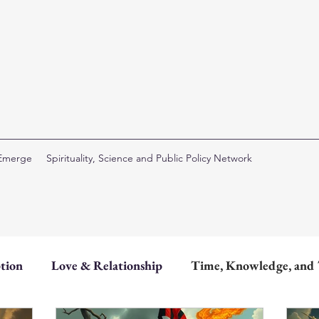
 Emerge
Spirituality, Science and Public Policy Network
tion
Love & Relationship
Time, Knowledge, and