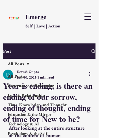
Emerge
Self | Love | Action
Post
All Posts
Devesh Gupta
All Posts
Jun 30, 2025
1 min read
Year is ending, is there an
Governance & Perception
ending of our sorrow,
Love & Relationship
ending of thought, ending
Time, Knowledge, and Thought
Education & the Mirror
of time for New to be?
Technology & AI
After looking at the entire structure 
Psychology & the Self
of the content of human 