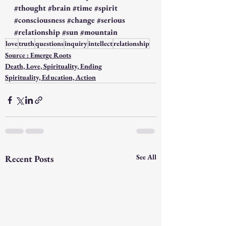
#thought
#brain
#time
#spirit
#consciousness
#change
#serious
#relationship
#sun
#mountain
love
truth
questions
inquiry
intellect
relationship
Source : Emerge Roots
Death, Love, Spirituality, Ending
Spirituality, Education, Action
See All
Recent Posts