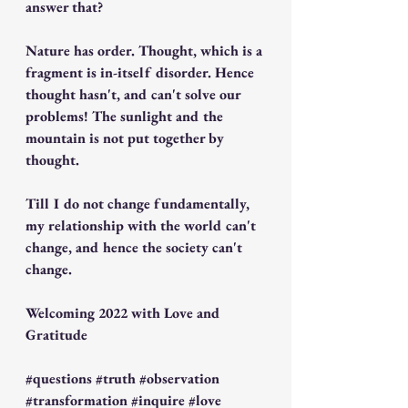
answer that? 
Nature has order. Thought, which is a 
fragment is in-itself disorder. Hence 
thought hasn't, and can't solve our 
problems! The sunlight and the 
mountain is not put together by 
thought. 
Till I do not change fundamentally, 
my relationship with the world can't 
change, and hence the society can't 
change.
Welcoming 2022 with Love and 
Gratitude  
#questions
#truth
#observation
#transformation
#inquire
#love