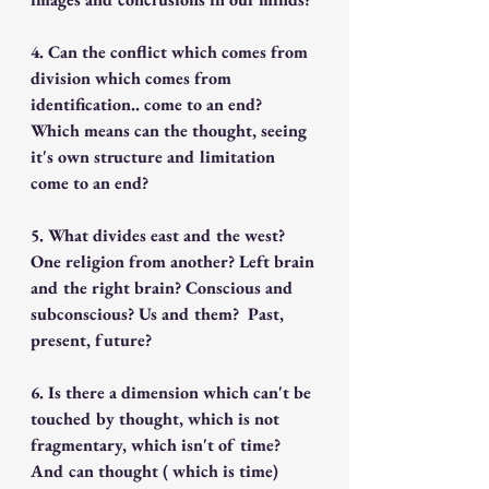
4. Can the conflict which comes from 
division which comes from 
identification.. come to an end? 
Which means can the thought, seeing 
it's own structure and limitation 
come to an end?
5. What divides east and the west? 
One religion from another? Left brain 
and the right brain? Conscious and 
subconscious? Us and them?  Past, 
present, future? 
6. Is there a dimension which can't be 
touched by thought, which is not 
fragmentary, which isn't of time?  
And can thought ( which is time) 