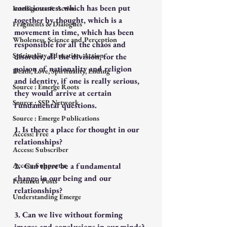
consciousness which has been put 
Intelligence & Action
together by thought, which is a 
Fragments & Dialogues
movement in time, which has been 
Wholeness, Science and Perception
responsible for all the chaos and 
Spirituality, Education, Action
disorder, all the division, for the 
poison of nationality and religion 
Death, Love, Spirituality, Ending
and identity, if one is really serious, 
Source : Emerge Roots
they would arrive at certain 
Source : SSP Network
fundamental questions. 
Source : Emerge Publications
1. Is there a place for thought in our 
Access: Free
relationships? 
Access: Subscriber
Access: Supporter
2.  Can there be a fundamental 
change in our being and our 
Featured Posts
relationships?
Understanding Emerge
3. Can we live without forming 
images and conclusions in our minds?