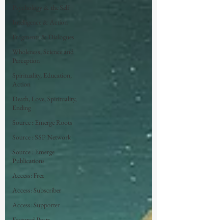
Psychology & the Self
Intelligence & Action
Fragments & Dialogues
Wholeness, Science and
Perception
Spirituality, Education,
Action
Death, Love, Spirituality,
Ending
Source : Emerge Roots
Source : SSP Network
Source : Emerge
Publications
Access: Free
Access: Subscriber
Access: Supporter
Featured Posts