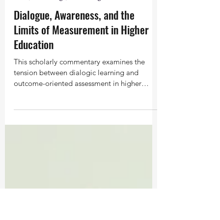
Feb 4
6 min read
Time, Knowledge, and Thought
Dialogue, Awareness, and the
Limits of Measurement in Higher
Education
This scholarly commentary examines the
tension between dialogic learning and
outcome-oriented assessment in higher
education. Engaging a study on Bohmian
dialogue, it suggests that while measurable
improvements in well-being may not always
appear, students often report shifts in
awareness, listening, and perception. Such
transformations invite reconsideration of