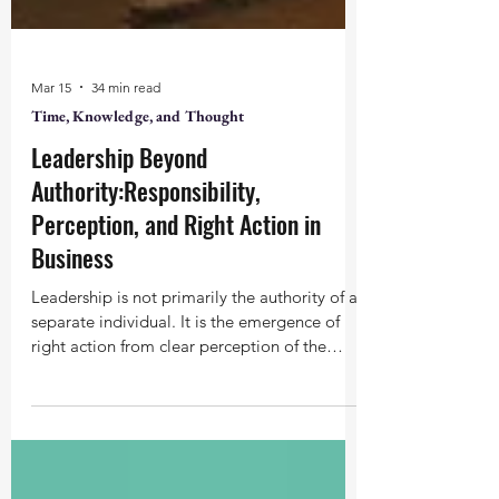
Mar 15
34 min read
Time, Knowledge, and Thought
Leadership Beyond
Authority:Responsibility,
Perception, and Right Action in
Business
Leadership is not primarily the authority of a
separate individual. It is the emergence of
right action from clear perception of the
whole. Business, in its right place, is the
scaling of that action.