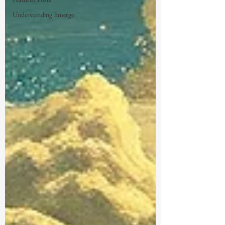
Understanding Emerge