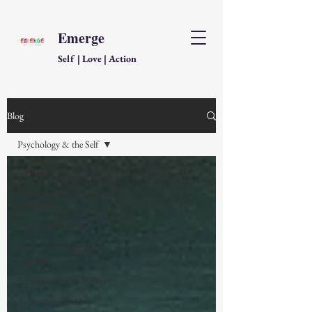
Emerge
Self | Love | Action
Blog
Psychology & the Self
All Posts
Governance &
Perception
Love & Relationship
Time, Knowledge, and
Thought
Education & the Mirror
Technology & AI