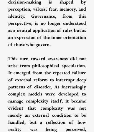
decision-making is shaped by 
perception, values, fear, memory, and 
identity. Governance, from this 
perspective, is no longer understood 
as a neutral application of rules but as 
an expression of the inner orientation 
of those who govern.
This turn toward awareness did not 
arise from philosophical speculation. 
It emerged from the repeated failure 
of external reform to interrupt deep 
patterns of disorder. As increasingly 
complex models were developed to 
manage complexity itself, it became 
evident that complexity was not 
merely an external condition to be 
handled, but a reflection of how 
reality was being perceived, 