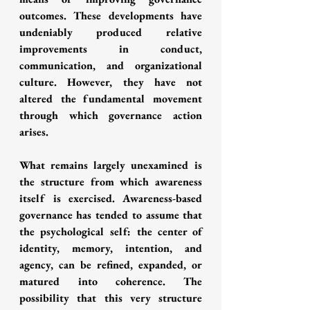
outcomes. These developments have 
undeniably produced relative 
improvements in conduct, 
communication, and organizational 
culture. However, they have not 
altered the fundamental movement 
through which governance action 
arises.
What remains largely unexamined is 
the structure from which awareness 
itself is exercised. Awareness-based 
governance has tended to assume that 
the psychological self: the center of 
identity, memory, intention, and 
agency, can be refined, expanded, or 
matured into coherence. The 
possibility that this very structure 