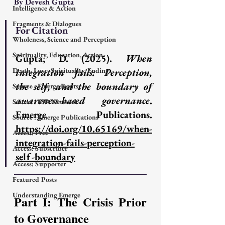
By Devesh Gupta
Intelligence & Action
Fragments & Dialogues
For Citation
Wholeness, Science and Perception
Spirituality, Education, Action
Gupta, D. (2025). 
When 
Death, Love, Spirituality, Ending
integration fails: Perception, 
the self, and the boundary of 
Source : Emerge Roots
awareness-based governance
. 
Source : SSP Network
Emerge Publications. 
Source : Emerge Publications
https://doi.org/10.65169/when-
Access: Free
integration-fails-perception-
Access: Subscriber
self-boundary
Access: Supporter
Featured Posts
Understanding Emerge
Part I: The Crisis Prior 
to Governance