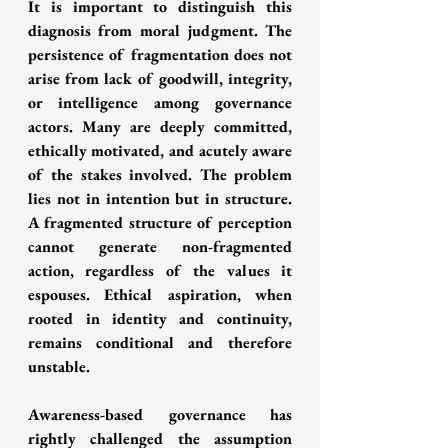
It is important to distinguish this 
diagnosis from moral judgment. The 
persistence of fragmentation does not 
arise from lack of goodwill, integrity, 
or intelligence among governance 
actors. Many are deeply committed, 
ethically motivated, and acutely aware 
of the stakes involved. The problem 
lies not in intention but in structure. 
A fragmented structure of perception 
cannot generate non-fragmented 
action, regardless of the values it 
espouses. Ethical aspiration, when 
rooted in identity and continuity, 
remains conditional and therefore 
unstable.
Awareness-based governance has 
rightly challenged the assumption 