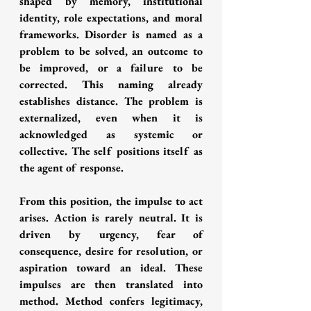
shaped by memory, institutional 
identity, role expectations, and moral 
frameworks. Disorder is named as a 
problem to be solved, an outcome to 
be improved, or a failure to be 
corrected. This naming already 
establishes distance. The problem is 
externalized, even when it is 
acknowledged as systemic or 
collective. The self positions itself as 
the agent of response.
From this position, the impulse to act 
arises. Action is rarely neutral. It is 
driven by urgency, fear of 
consequence, desire for resolution, or 
aspiration toward an ideal. These 
impulses are then translated into 
method. Method confers legitimacy, 