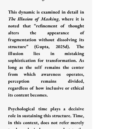
This dynamic is examined in detail in 
The Illusion of Masking
, where it is 
noted that “refinement of thought 
alters the appearance of 
fragmentation without dissolving its 
structure” (Gupta, 2025d). The 
illusion lies in mistaking 
sophistication for transformation. As 
long as the self remains the center 
from which awareness operates, 
perception remains divided, 
regardless of how inclusive or ethical 
its content becomes.
Psychological time plays a decisive 
role in sustaining this structure. Time, 
in this context, does not refer merely 