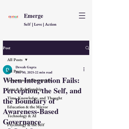
Emerge
Self | Love | Action
Post
All Posts
Devesh Gupta
All Posts
Dec 30, 2025
22 min read
When Integration Fails:
Governance & Perception
Perception, the Self, and
Love & Relationship
the Boundary of
Time, Knowledge, and Thought
Education & the Mirror
Awareness-Based
Technology & AI
Governance
Psychology & the Self