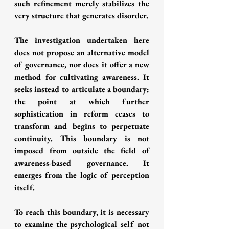
such refinement merely stabilizes the 
very structure that generates disorder.
The investigation undertaken here 
does not propose an alternative model 
of governance, nor does it offer a new 
method for cultivating awareness. It 
seeks instead to articulate a boundary: 
the point at which further 
sophistication in reform ceases to 
transform and begins to perpetuate 
continuity. This boundary is not 
imposed from outside the field of 
awareness-based governance. It 
emerges from the logic of perception 
itself.
To reach this boundary, it is necessary 
to examine the psychological self not 