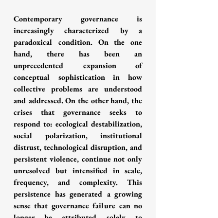
Contemporary governance is 
increasingly characterized by a 
paradoxical condition. On the one 
hand, there has been an 
unprecedented expansion of 
conceptual sophistication in how 
collective problems are understood 
and addressed. On the other hand, the 
crises that governance seeks to 
respond to: ecological destabilization, 
social polarization, institutional 
distrust, technological disruption, and 
persistent violence, continue not only 
unresolved but intensified in scale, 
frequency, and complexity. This 
persistence has generated a growing 
sense that governance failure can no 
longer be attributed solely to 