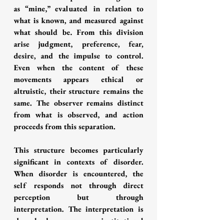
as “mine,” evaluated in relation to 
what is known, and measured against 
what should be. From this division 
arise judgment, preference, fear, 
desire, and the impulse to control. 
Even when the content of these 
movements appears ethical or 
altruistic, their structure remains the 
same. The observer remains distinct 
from what is observed, and action 
proceeds from this separation.
This structure becomes particularly 
significant in contexts of disorder. 
When disorder is encountered, the 
self responds not through direct 
perception but through 
interpretation. The interpretation is 