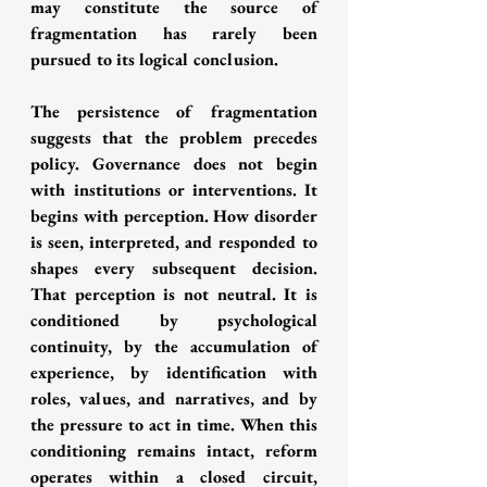
may constitute the source of 
fragmentation has rarely been 
pursued to its logical conclusion.
The persistence of fragmentation 
suggests that the problem precedes 
policy. Governance does not begin 
with institutions or interventions. It 
begins with perception. How disorder 
is seen, interpreted, and responded to 
shapes every subsequent decision. 
That perception is not neutral. It is 
conditioned by psychological 
continuity, by the accumulation of 
experience, by identification with 
roles, values, and narratives, and by 
the pressure to act in time. When this 
conditioning remains intact, reform 
operates within a closed circuit, 