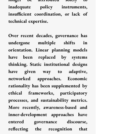
inadequate policy instruments, 
insufficient coordination, or lack of 
technical expertise.
Over recent decades, governance has 
undergone multiple shifts in 
orientation. Linear planning models 
have been replaced by systems 
thinking. Static institutional designs 
have given way to adaptive, 
networked approaches. Economic 
rationality has been supplemented by 
ethical frameworks, participatory 
processes, and sustainability metrics. 
More recently, awareness-based and 
inner-development approaches have 
entered governance discourse, 
reflecting the recognition that 