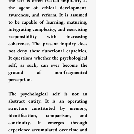
the self is often treated implicitly as 
the agent of ethical development, 
awareness, and reform. It is assumed 
to be capable of learning, maturing, 
integrating complexity, and exercising 
responsibility with increasing 
coherence. The present inquiry does 
not deny these functional capacities. 
It questions whether the psychological 
self, as such, can ever become the 
ground of non-fragmented 
perception.
The psychological self is not an 
abstract entity. It is an operating 
structure constituted by memory, 
identification, comparison, and 
continuity. It emerges through 
experience accumulated over time and 