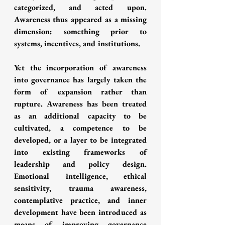
categorized, and acted upon. 
Awareness thus appeared as a missing 
dimension: something prior to 
systems, incentives, and institutions.
Yet the incorporation of awareness 
into governance has largely taken the 
form of expansion rather than 
rupture. Awareness has been treated 
as an additional capacity to be 
cultivated, a competence to be 
developed, or a layer to be integrated 
into existing frameworks of 
leadership and policy design. 
Emotional intelligence, ethical 
sensitivity, trauma awareness, 
contemplative practice, and inner 
development have been introduced as 
means of improving governance 