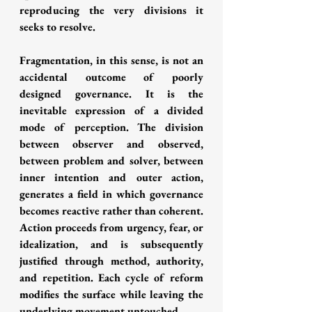
reproducing the very divisions it 
seeks to resolve.
Fragmentation, in this sense, is not an 
accidental outcome of poorly 
designed governance. It is the 
inevitable expression of a divided 
mode of perception. The division 
between observer and observed, 
between problem and solver, between 
inner intention and outer action, 
generates a field in which governance 
becomes reactive rather than coherent. 
Action proceeds from urgency, fear, or 
idealization, and is subsequently 
justified through method, authority, 
and repetition. Each cycle of reform 
modifies the surface while leaving the 
underlying movement untouched.