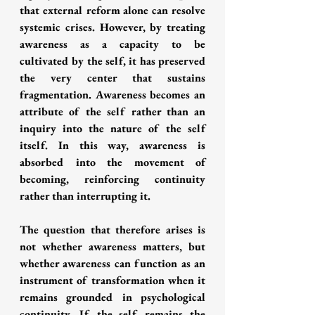
that external reform alone can resolve 
systemic crises. However, by treating 
awareness as a capacity to be 
cultivated by the self, it has preserved 
the very center that sustains 
fragmentation. Awareness becomes an 
attribute of the self rather than an 
inquiry into the nature of the self 
itself. In this way, awareness is 
absorbed into the movement of 
becoming, reinforcing continuity 
rather than interrupting it.
The question that therefore arises is 
not whether awareness matters, but 
whether awareness can function as an 
instrument of transformation when it 
remains grounded in psychological 
continuity. If the self remains the 