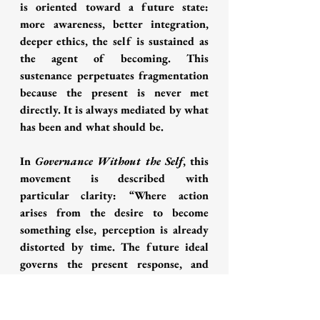
is oriented toward a future state: 
more awareness, better integration, 
deeper ethics, the self is sustained as 
the agent of becoming. This 
sustenance perpetuates fragmentation 
because the present is never met 
directly. It is always mediated by what 
has been and what should be.
In 
Governance Without the Self
, this 
movement is described with 
particular clarity: “Where action 
arises from the desire to become 
something else, perception is already 
distorted by time. The future ideal 
governs the present response, and 
fragmentation is carried forward as 
progress” (Gupta, 2025a). This 
observation has direct implications 