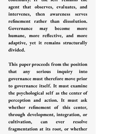
agent that observes, evaluates, and 
intervenes, then awareness serves 
refinement rather than dissolution. 
Governance may become more 
humane, more reflective, and more 
adaptive, yet it remains structurally 
divided.
This paper proceeds from the position 
that any serious inquiry into 
governance must therefore move prior 
to governance itself. It must examine 
the psychological self as the center of 
perception and action. It must ask 
whether refinement of this center, 
through development, integration, or 
cultivation, can ever resolve 
fragmentation at its root, or whether 