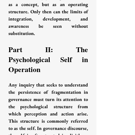
as a concept, but as an operating 
structure. Only then can the limits of 
integration, development, and 
awareness be seen without 
substitution.
Part II: The 
Psychological Self in 
Operation
Any inquiry that seeks to understand 
the persistence of fragmentation in 
governance must turn its attention to 
the psychological structure from 
which perception and action arise. 
This structure is commonly referred 
to as the self. In governance discourse, 