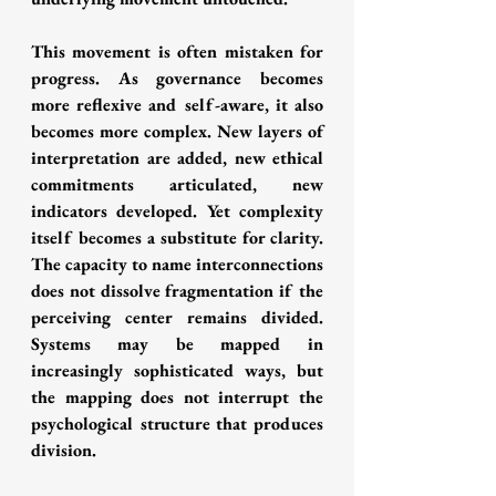
This movement is often mistaken for 
progress. As governance becomes 
more reflexive and self-aware, it also 
becomes more complex. New layers of 
interpretation are added, new ethical 
commitments articulated, new 
indicators developed. Yet complexity 
itself becomes a substitute for clarity. 
The capacity to name interconnections 
does not dissolve fragmentation if the 
perceiving center remains divided. 
Systems may be mapped in 
increasingly sophisticated ways, but 
the mapping does not interrupt the 
psychological structure that produces 
division.