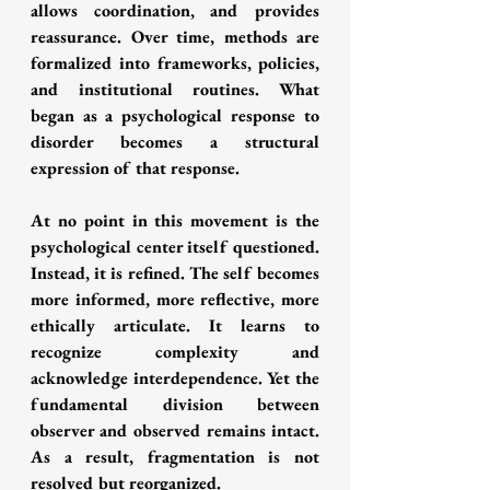
allows coordination, and provides 
reassurance. Over time, methods are 
formalized into frameworks, policies, 
and institutional routines. What 
began as a psychological response to 
disorder becomes a structural 
expression of that response.
At no point in this movement is the 
psychological center itself questioned. 
Instead, it is refined. The self becomes 
more informed, more reflective, more 
ethically articulate. It learns to 
recognize complexity and 
acknowledge interdependence. Yet the 
fundamental division between 
observer and observed remains intact. 
As a result, fragmentation is not 
resolved but reorganized.