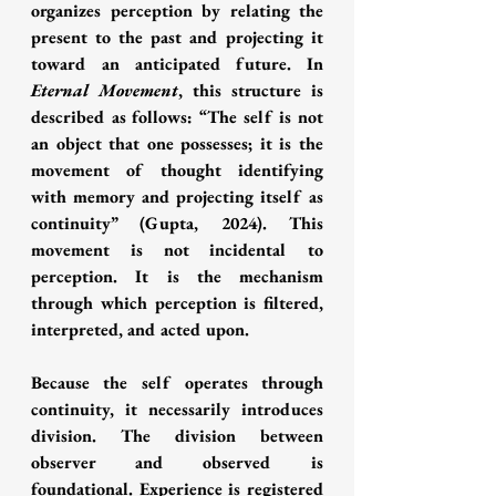
organizes perception by relating the 
present to the past and projecting it 
toward an anticipated future. In 
Eternal Movement
, this structure is 
described as follows: “The self is not 
an object that one possesses; it is the 
movement of thought identifying 
with memory and projecting itself as 
continuity” (Gupta, 2024). This 
movement is not incidental to 
perception. It is the mechanism 
through which perception is filtered, 
interpreted, and acted upon.
Because the self operates through 
continuity, it necessarily introduces 
division. The division between 
observer and observed is 
foundational. Experience is registered 