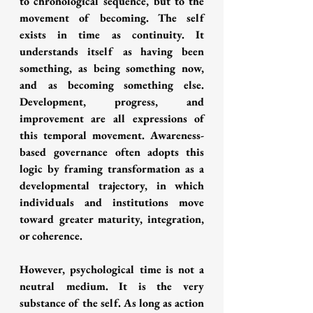
to chronological sequence, but to the 
movement of becoming. The self 
exists in time as continuity. It 
understands itself as having been 
something, as being something now, 
and as becoming something else. 
Development, progress, and 
improvement are all expressions of 
this temporal movement. Awareness-
based governance often adopts this 
logic by framing transformation as a 
developmental trajectory, in which 
individuals and institutions move 
toward greater maturity, integration, 
or coherence.
However, psychological time is not a 
neutral medium. It is the very 
substance of the self. As long as action 